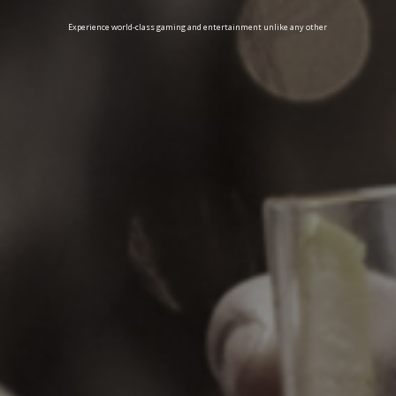
Experience world-class gaming and entertainment unlike any other