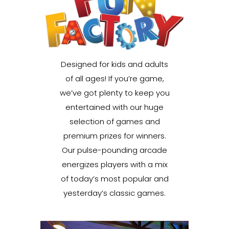
Designed for kids and adults
of all ages! If you’re game,
we’ve got plenty to keep you
entertained with our huge
selection of games and
premium prizes for winners.
Our pulse-pounding arcade
energizes players with a mix
of today’s most popular and
yesterday’s classic games.