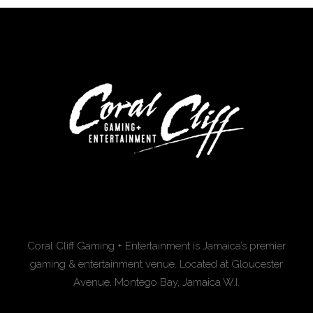
Coral Cliff Gaming + Entertainment is Jamaica’s premier
gaming & entertainment venue. Located at Gloucester
Avenue, Montego Bay, Jamaica W.I.